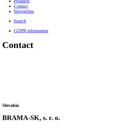
Products
Contact
Slovenčina
Search
GDPR information
Contact
Slovakia
BRAMA-SK, s. r. o.