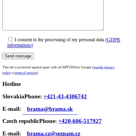
I consent to the processing of my personal data
(GDPR
informations)
This site is protected against spam with reCAPTCHA by Google (
google privacy
policy
a
terms of service
).
Hotline
Slovakia
Phone: ‭
+421-43-4306742
E-mail:
brama@brama.sk
Czech republic
Phone: ‭
+420-606-517927
E-mail:
brama.cz@seznam.cz