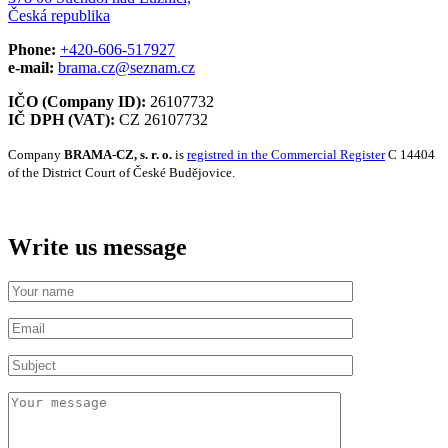
Česká republika
Phone:
+420-606-517927
e-mail:
brama.cz@seznam.cz
IČO (Company ID):
26107732
IČ DPH (VAT):
CZ 26107732
Company
BRAMA-CZ, s. r. o.
is
registred in the Commercial Register
C 14404
of the District Court of České Budějovice.
Write us message