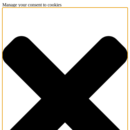
Manage your consent to cookies