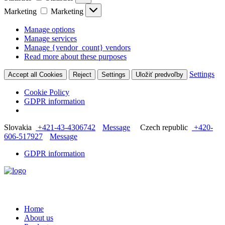
Marketing
Marketing
Manage options
Manage services
Manage {vendor_count} vendors
Read more about these purposes
Settings
Accept all Cookies
Reject
Settings
Uložiť predvoľby
Cookie Policy
GDPR information
Slovakia
+421-43-4306742
Message
Czech republic
+420-
606-517927
Message
GDPR information
Home
About us