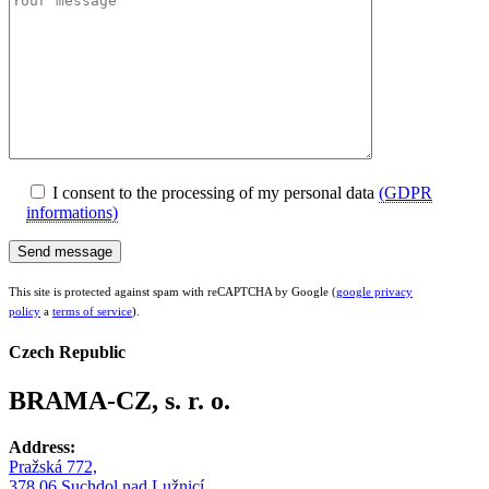
I consent to the processing of my personal data
(GDPR
informations)
This site is protected against spam with reCAPTCHA by Google (
google privacy
policy
a
terms of service
).
Czech Republic
BRAMA-CZ, s. r. o.
Address:
Pražská 772,
378 06 Suchdol nad Lužnicí,