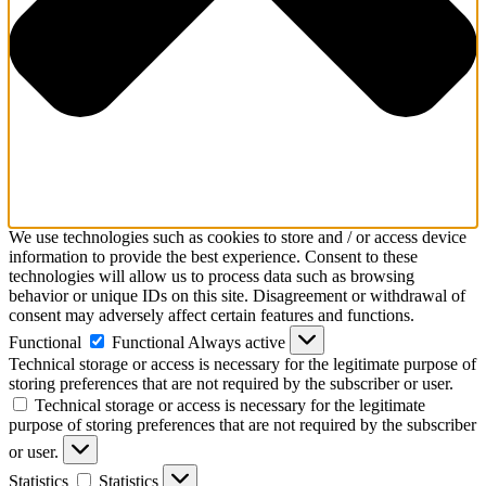
We use technologies such as cookies to store and / or access device
information to provide the best experience. Consent to these
technologies will allow us to process data such as browsing
behavior or unique IDs on this site. Disagreement or withdrawal of
consent may adversely affect certain features and functions.
Functional
Functional
Always active
Technical storage or access is necessary for the legitimate purpose of
storing preferences that are not required by the subscriber or user.
Technical storage or access is necessary for the legitimate
purpose of storing preferences that are not required by the subscriber
or user.
Statistics
Statistics