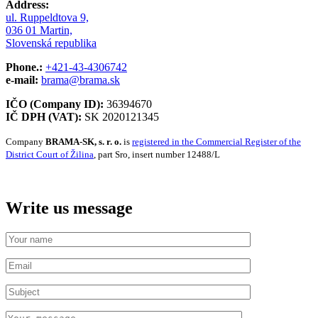
Address:
ul. Ruppeldtova 9,
036 01 Martin,
Slovenská republika
Phone.:
+421-43-4306742
e-mail:
brama@brama.sk
IČO (Company ID):
36394670
IČ DPH (VAT):
SK 2020121345
Company
BRAMA-SK, s. r. o.
is
registered in the Commercial Register of the
District Court of Žilina
, part Sro, insert number 12488/L
Write us message