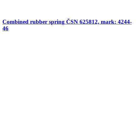
Combined rubber spring ČSN 625812, mark: 4244-
46