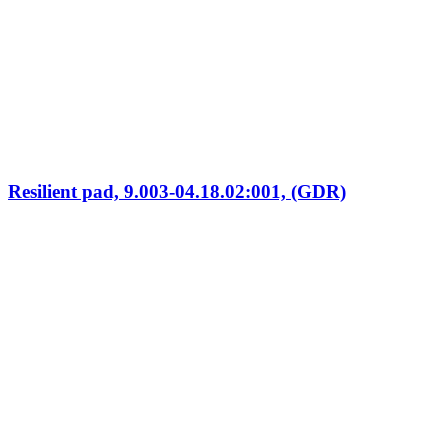
Resilient pad, 9.003-04.18.02:001, (GDR)