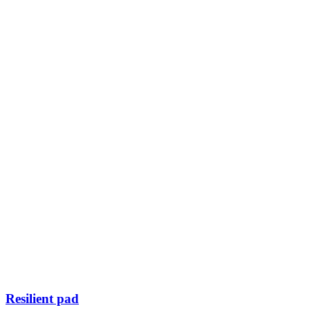
Resilient pad