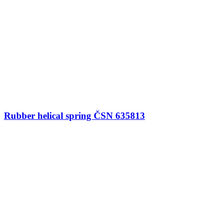
Rubber helical spring ČSN 635813