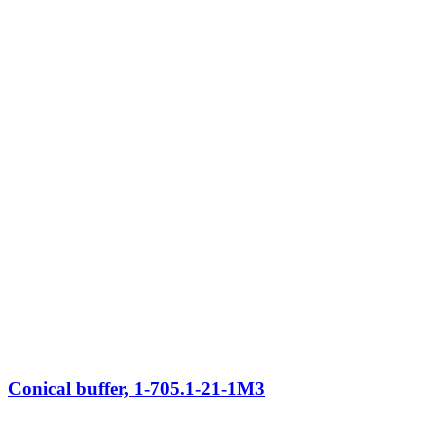
Conical buffer, 1-705.1-21-1M3