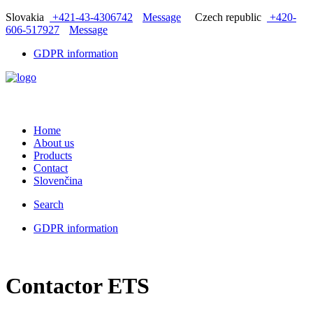
Slovakia
+421-43-4306742
Message
Czech republic
+420-
606-517927
Message
GDPR information
Home
About us
Products
Contact
Slovenčina
Search
GDPR information
Contactor ETS