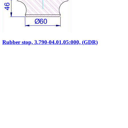
Rubber stop, 3.790-04.01.05:000, (GDR)