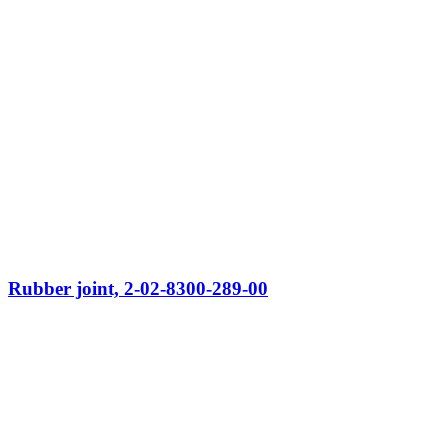
Rubber joint, 2-02-8300-289-00