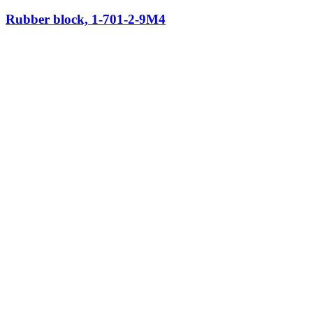
Rubber block, 1-701-2-9M4