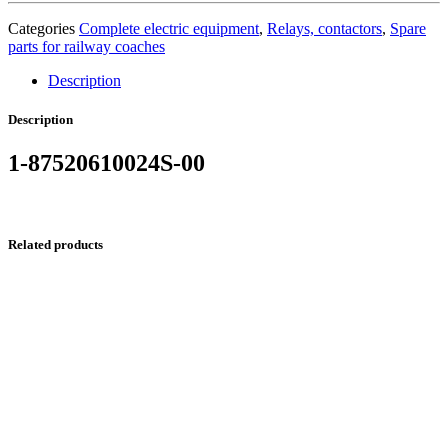
Categories
Complete electric equipment
,
Relays, contactors
,
Spare
parts for railway coaches
Description
Description
1-87520610024S-00
Related products