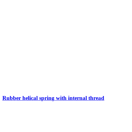
Rubber helical spring with internal thread