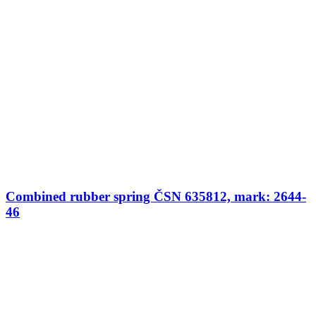
Combined rubber spring ČSN 635812, mark: 2644-
46