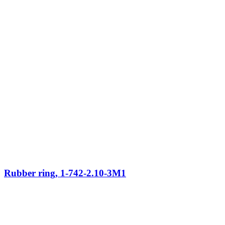
Rubber ring, 1-742-2.10-3M1