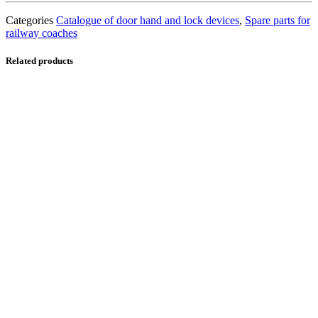
Categories
Catalogue of door hand and lock devices
,
Spare parts for
railway coaches
Related products