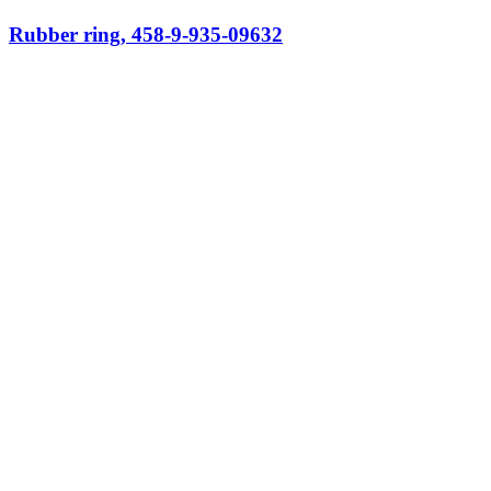
Rubber ring, 458-9-935-09632