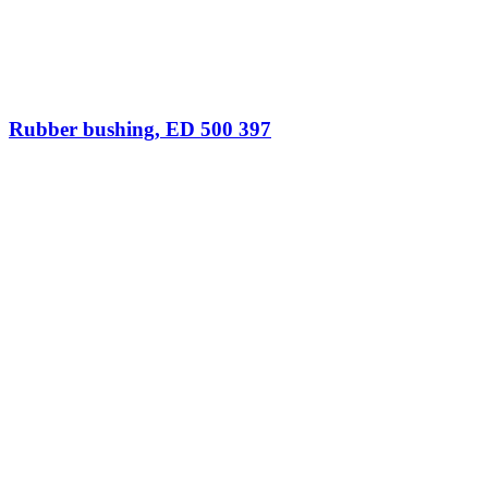
Rubber bushing, ED 500 397