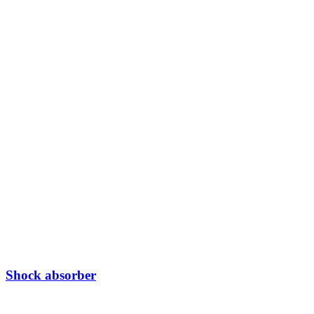
Shock absorber