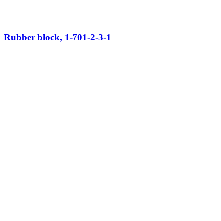
Rubber block, 1-701-2-3-1