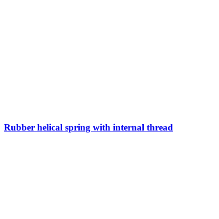
Rubber helical spring with internal thread