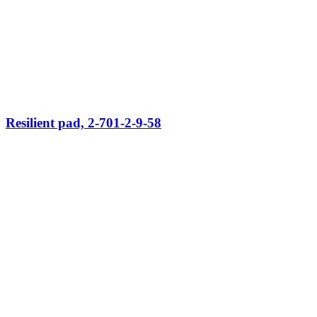
Resilient pad, 2-701-2-9-58