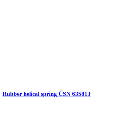
Rubber helical spring ČSN 635813