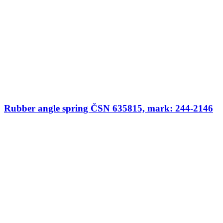
Rubber angle spring ČSN 635815, mark: 244-2146