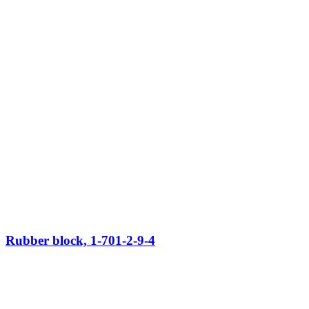
Rubber block, 1-701-2-9-4