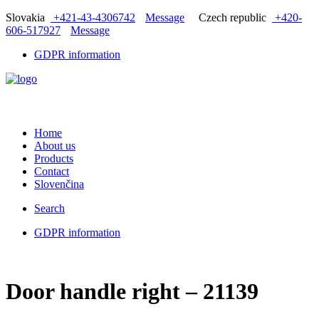
Slovakia
+421-43-4306742
Message
Czech republic
+420-
606-517927
Message
GDPR information
Home
About us
Products
Contact
Slovenčina
Search
GDPR information
Door handle right – 21139