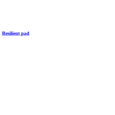
Resilient pad