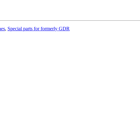
hes
,
Special parts for formerly GDR