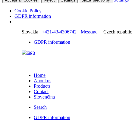
Accept all Cookies
Reject
Settings
Uložiť predvoľby
Cookie Policy
GDPR information
Slovakia
+421-43-4306742
Message
Czech republic
GDPR information
Home
About us
Products
Contact
Slovenčina
Search
GDPR information