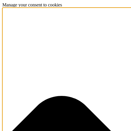
Manage your consent to cookies