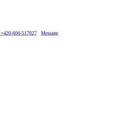
+420-606-517927
Message