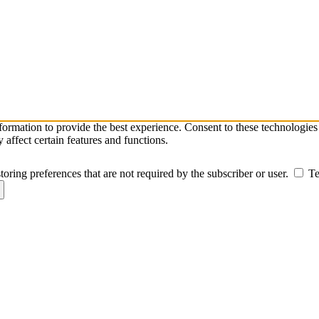
nformation to provide the best experience. Consent to these technologie
affect certain features and functions.
toring preferences that are not required by the subscriber or user.
Te