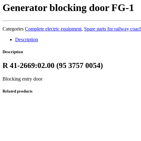
Generator blocking door FG-1
Categories
Complete electric equipment
,
Spare parts for railway coac
Description
Description
R 41-2669:02.00 (95 3757 0054)
Blocking entry door
Related products