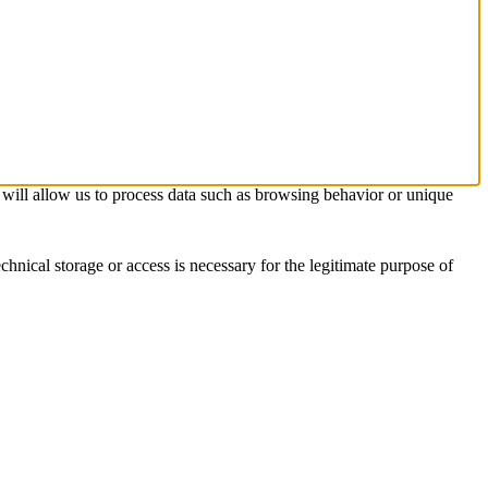
s will allow us to process data such as browsing behavior or unique
chnical storage or access is necessary for the legitimate purpose of