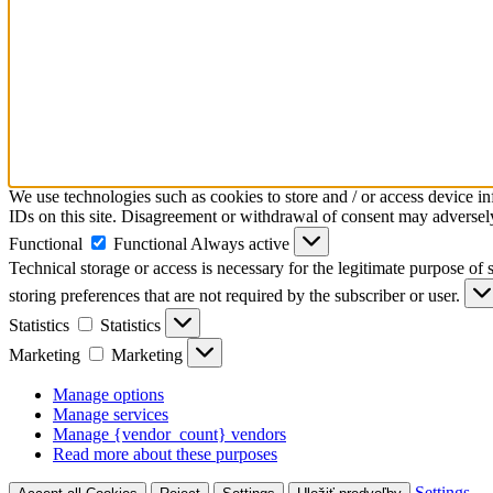
We use technologies such as cookies to store and / or access device i
IDs on this site. Disagreement or withdrawal of consent may adversely 
Functional
Functional
Always active
Technical storage or access is necessary for the legitimate purpose of s
storing preferences that are not required by the subscriber or user.
Statistics
Statistics
Marketing
Marketing
Manage options
Manage services
Manage {vendor_count} vendors
Read more about these purposes
Settings