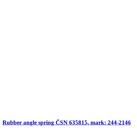
Rubber angle spring ČSN 635815, mark: 244-2146