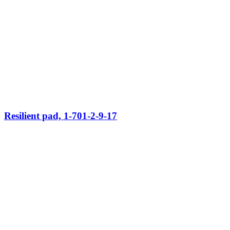
Resilient pad, 1-701-2-9-17