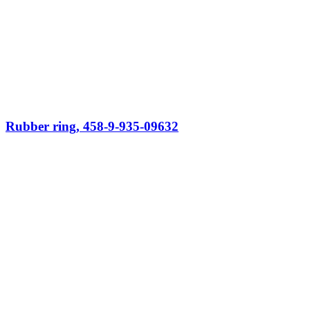
Rubber ring, 458-9-935-09632