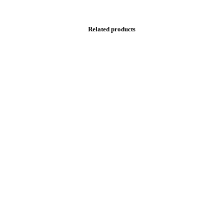
Related products