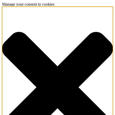
Manage your consent to cookies