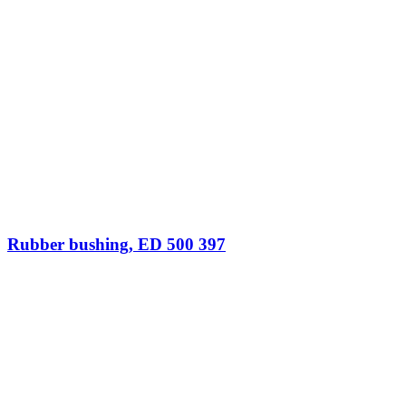
Rubber bushing, ED 500 397