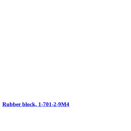
Rubber block, 1-701-2-9M4