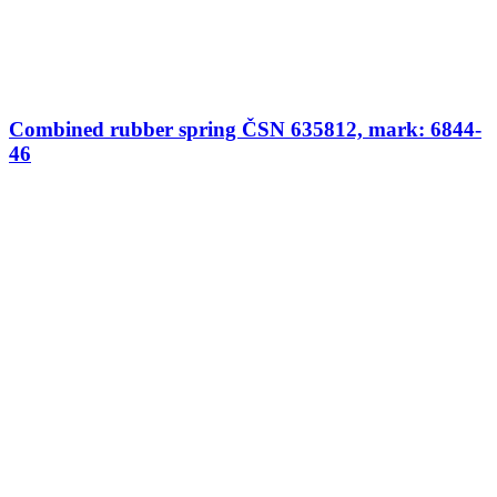
Combined rubber spring ČSN 635812, mark: 6844-
46