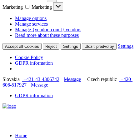
Marketing
Marketing
Manage options
Manage services
Manage {vendor_count} vendors
Read more about these purposes
Settings
Accept all Cookies
Reject
Settings
Uložiť predvoľby
Cookie Policy
GDPR information
Slovakia
+421-43-4306742
Message
Czech republic
+420-
606-517927
Message
GDPR information
Home