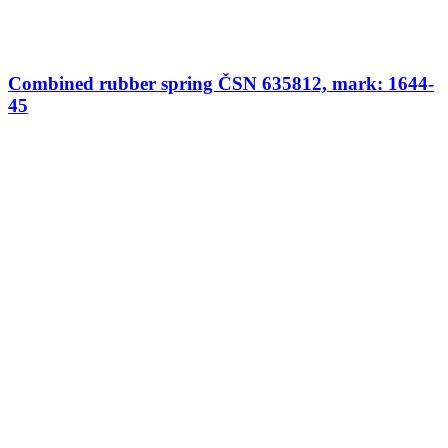
Combined rubber spring ČSN 635812, mark: 1644-
45