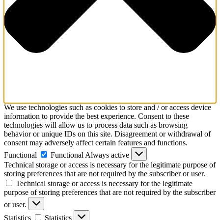
We use technologies such as cookies to store and / or access device
information to provide the best experience. Consent to these
technologies will allow us to process data such as browsing
behavior or unique IDs on this site. Disagreement or withdrawal of
consent may adversely affect certain features and functions.
Functional
Functional
Always active
Technical storage or access is necessary for the legitimate purpose of
storing preferences that are not required by the subscriber or user.
Technical storage or access is necessary for the legitimate
purpose of storing preferences that are not required by the subscriber
or user.
Statistics
Statistics