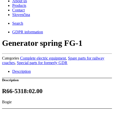
About us
Products
Contact
Slovenčina
Search
GDPR information
Generator spring FG-1
Categories
Complete electric equipment
,
Spare parts for railway
coaches
,
Special parts for formerly GDR
Description
Description
R66-5318:02.00
Bogie