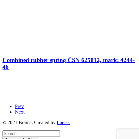
Combined rubber spring ČSN 625812, mark: 4244-
46
Prev
Next
© 2021 Brama, Created by
fine.sk