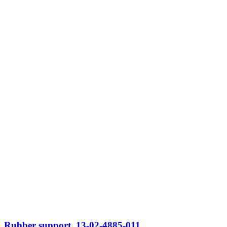
Rubber support, 13-02-4885-011