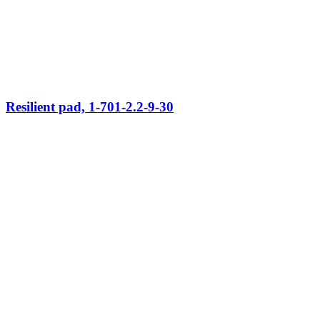
Resilient pad, 1-701-2.2-9-30