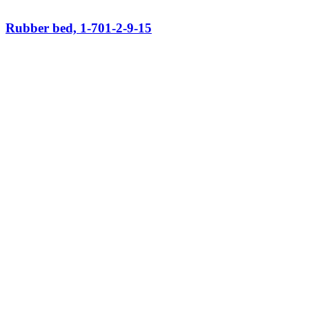
Rubber bed, 1-701-2-9-15