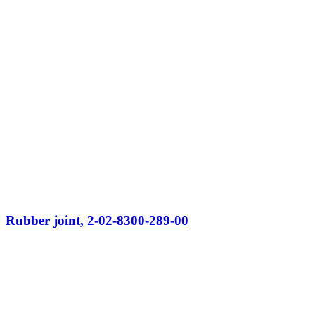
Rubber joint, 2-02-8300-289-00