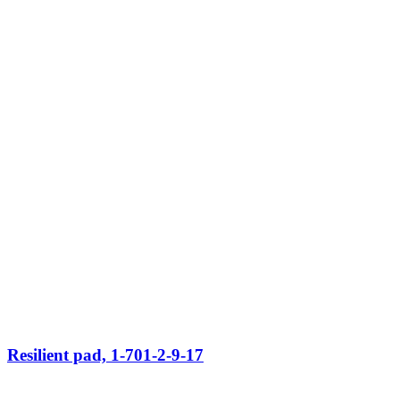
Resilient pad, 1-701-2-9-17