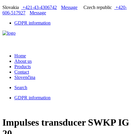
Slovakia
+421-43-4306742
Message
Czech republic
+420-
606-517927
Message
GDPR information
Home
About us
Products
Contact
Slovenčina
Search
GDPR information
Impulses transducer SWKP IG
20