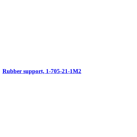
Rubber support, 1-705-21-1M2