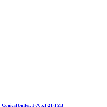
Conical buffer, 1-705.1-21-1M3