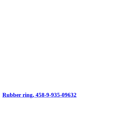
Rubber ring, 458-9-935-09632