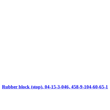
Rubber block (stop), 04-15-3-046, 458-9-104-60-65-1