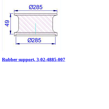
Rubber support, 3-02-4885-007