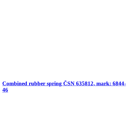
Combined rubber spring ČSN 635812, mark: 6844-
46