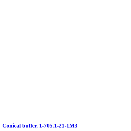
Conical buffer, 1-705.1-21-1M3