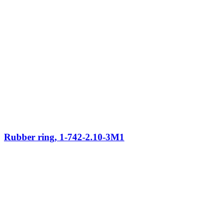
Rubber ring, 1-742-2.10-3M1