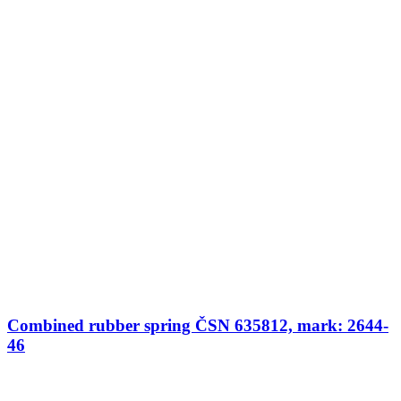
Combined rubber spring ČSN 635812, mark: 2644-
46