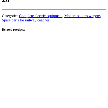
Categories
Complete electric equipment
,
Modernisations wagons
,
Spare parts for railway coaches
Related products