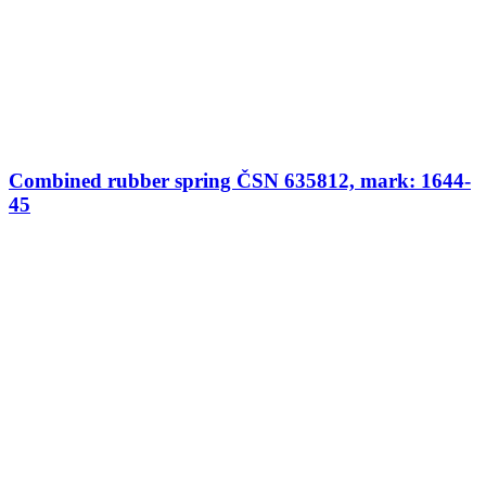
Combined rubber spring ČSN 635812, mark: 1644-
45