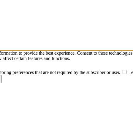
nformation to provide the best experience. Consent to these technologie
affect certain features and functions.
toring preferences that are not required by the subscriber or user.
Te