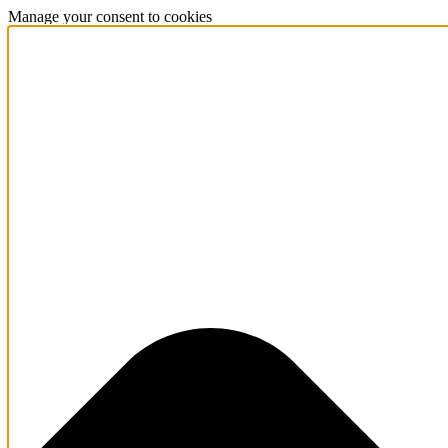
Manage your consent to cookies