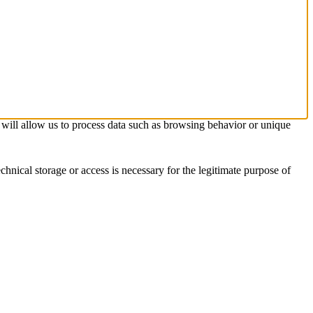
s will allow us to process data such as browsing behavior or unique
chnical storage or access is necessary for the legitimate purpose of