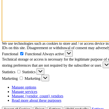
We use technologies such as cookies to store and / or access device i
IDs on this site. Disagreement or withdrawal of consent may adversely 
Functional
Functional
Always active
Technical storage or access is necessary for the legitimate purpose of s
storing preferences that are not required by the subscriber or user.
Statistics
Statistics
Marketing
Marketing
Manage options
Manage services
Manage {vendor_count} vendors
Read more about these purposes
Settings