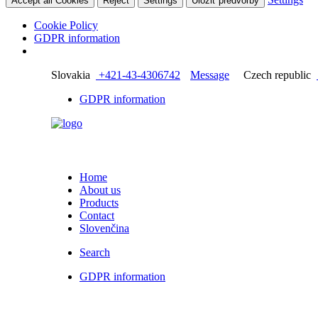
Accept all Cookies
Reject
Settings
Uložiť predvoľby
Cookie Policy
GDPR information
Slovakia
+421-43-4306742
Message
Czech republic
GDPR information
Home
About us
Products
Contact
Slovenčina
Search
GDPR information