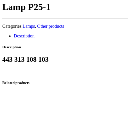
Lamp P25-1
Categories
Lamps
,
Other products
Description
Description
443 313 108 103
Related products