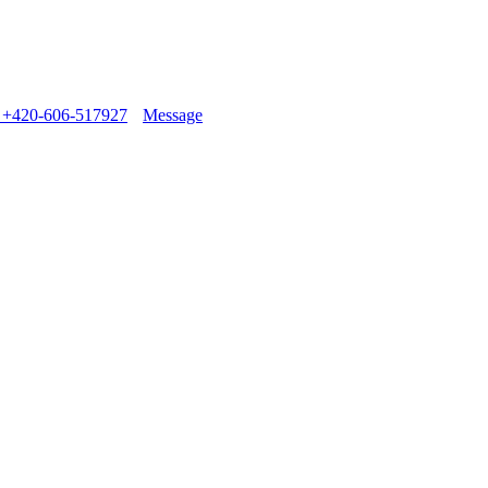
+420-606-517927
Message