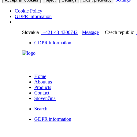
Accept all Cookies
Reject
Settings
Uložiť predvoľby
Cookie Policy
GDPR information
Slovakia
+421-43-4306742
Message
Czech republic
GDPR information
Home
About us
Products
Contact
Slovenčina
Search
GDPR information