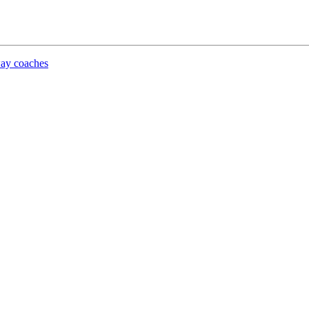
lway coaches