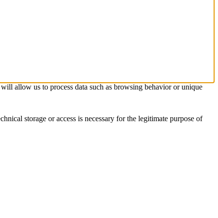
s will allow us to process data such as browsing behavior or unique
chnical storage or access is necessary for the legitimate purpose of