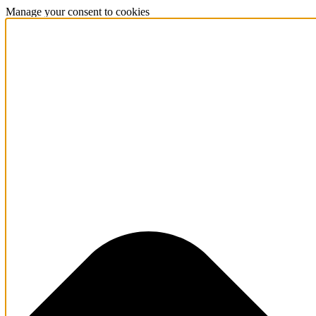
Manage your consent to cookies