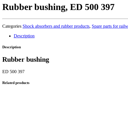
Rubber bushing, ED 500 397
Categories
Shock absorbers and rubber products
,
Spare parts for rai
Description
Description
Rubber bushing
ED 500 397
Related products