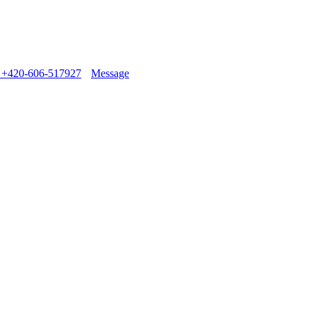
+420-606-517927
Message