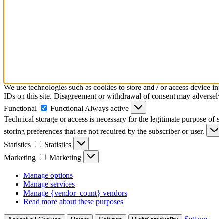
We use technologies such as cookies to store and / or access device i
IDs on this site. Disagreement or withdrawal of consent may adversely 
Functional
Functional
Always active
Technical storage or access is necessary for the legitimate purpose of s
storing preferences that are not required by the subscriber or user.
Statistics
Statistics
Marketing
Marketing
Manage options
Manage services
Manage {vendor_count} vendors
Read more about these purposes
Settings