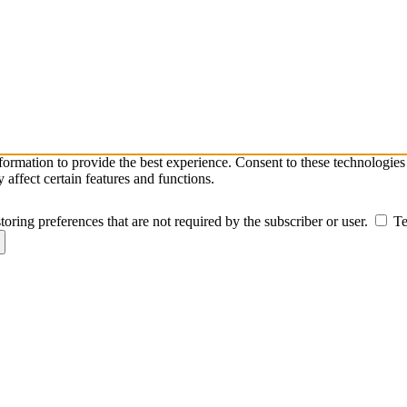
nformation to provide the best experience. Consent to these technologie
affect certain features and functions.
toring preferences that are not required by the subscriber or user.
Te