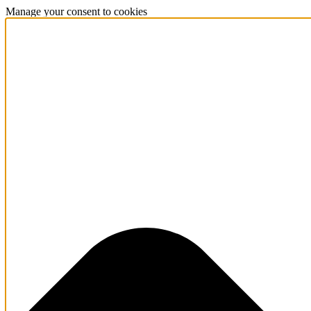
Manage your consent to cookies