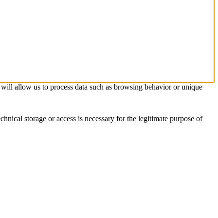
s will allow us to process data such as browsing behavior or unique
chnical storage or access is necessary for the legitimate purpose of