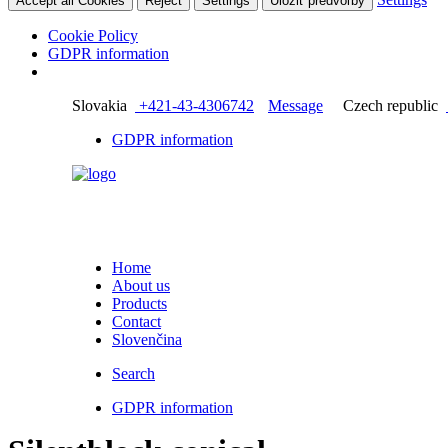
Accept all Cookies
Reject
Settings
Uložiť predvoľby
Cookie Policy
GDPR information
Slovakia
+421-43-4306742
Message
Czech republic
GDPR information
Home
About us
Products
Contact
Slovenčina
Search
GDPR information