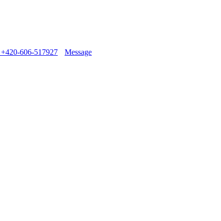
+420-606-517927
Message