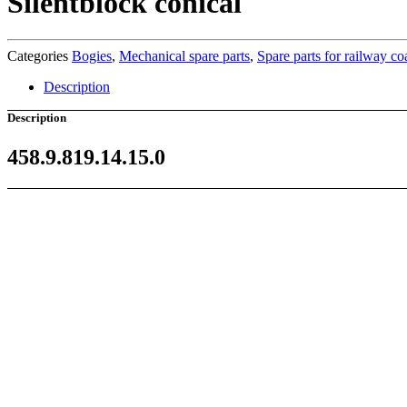
Silentblock conical
Categories
Bogies
,
Mechanical spare parts
,
Spare parts for railway c
Description
Description
458.9.819.14.15.0