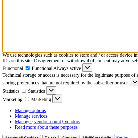
We use technologies such as cookies to store and / or access device i
IDs on this site. Disagreement or withdrawal of consent may adversely 
Functional
Functional
Always active
Technical storage or access is necessary for the legitimate purpose of s
storing preferences that are not required by the subscriber or user.
Statistics
Statistics
Marketing
Marketing
Manage options
Manage services
Manage {vendor_count} vendors
Read more about these purposes
Settings