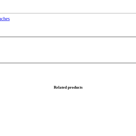
oaches
Related products