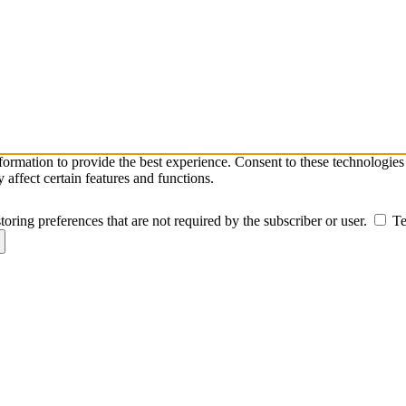
nformation to provide the best experience. Consent to these technologie
affect certain features and functions.
toring preferences that are not required by the subscriber or user.
Te