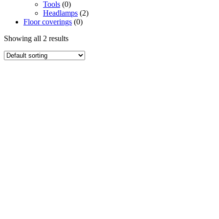
Tools
(0)
Headlamps
(2)
Floor coverings
(0)
Showing all 2 results