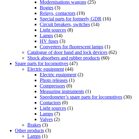
Modernisations wagons
(25)
Bogies
(3)
Relays, contactors
(19)
Special parts for formerly GDR
(16)
Circuit breakers, switches
(14)
Light sources
(8)
Lamps
(14)
HV fuses
(3)
Converters for fluorescent lamps
(1)
Catalogue of door hand and lock devices
(62)
Shock absorbers and rubber products
(60)
Spare parts for locomotives
(47)
Electric equipment
(44)
Electric equipment
(2)
Photo releases
(1)
Compressors
(0)
Measuring instruments
(1)
Speedometer’s spare parts for locomotives
(30)
Contactors
(0)
Light sources
(1)
Lamps
(7)
Valves
(2)
Brakes
(3)
Other products
(3)
Lamps
(1)