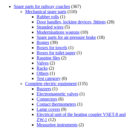
Spare parts for railway coaches
(367)
Mechanical spare parts
(110)
Rubber rolls
(1)
Door handles, locking devices, fittings
(28)
Stranded wires
(5)
Modernisations wagons
(10)
Spare parts for air-pressure brake
(18)
Bogies
(39)
Boxes for towels
(1)
Boxes for toilet paper
(1)
Rasping files
(2)
Valves
(2)
Racks
(2)
Others
(1)
Test category
(0)
Complete electric equipment
(135)
Buzzers
(1)
Electromagnetic valves
(1)
Connectors
(6)
Contact thermometers
(1)
Lamp covers
(9)
Electrical unit of the heating coupler VSET-8 and
ZW-1
(12)
Measuring instruments
(2)