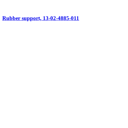
Rubber support, 13-02-4885-011