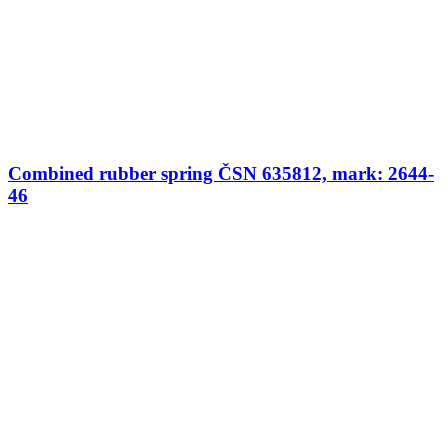
Combined rubber spring ČSN 635812, mark: 2644-
46