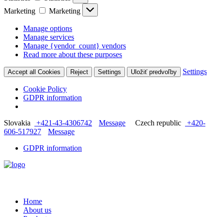
Marketing
Marketing
Manage options
Manage services
Manage {vendor_count} vendors
Read more about these purposes
Settings
Accept all Cookies
Reject
Settings
Uložiť predvoľby
Cookie Policy
GDPR information
Slovakia
+421-43-4306742
Message
Czech republic
+420-
606-517927
Message
GDPR information
Home
About us