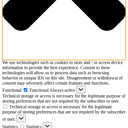
We use technologies such as cookies to store and / or access device
information to provide the best experience. Consent to these
technologies will allow us to process data such as browsing
behavior or unique IDs on this site. Disagreement or withdrawal of
consent may adversely affect certain features and functions.
Functional
Functional
Always active
Technical storage or access is necessary for the legitimate purpose of
storing preferences that are not required by the subscriber or user.
Technical storage or access is necessary for the legitimate
purpose of storing preferences that are not required by the subscriber
or user.
Statistics
Statistics