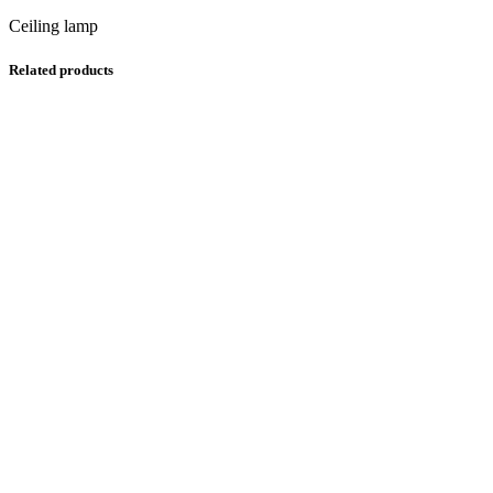
Ceiling lamp
Related products