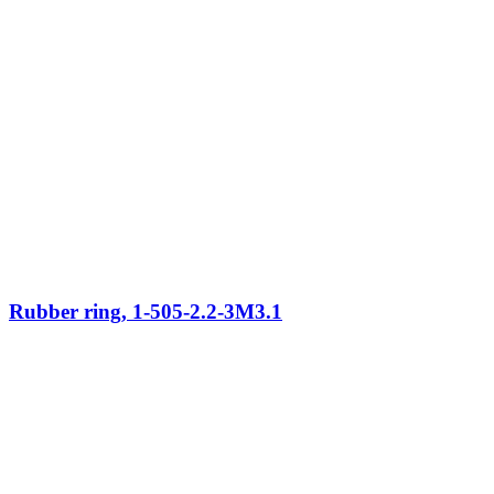
Rubber ring, 1-505-2.2-3M3.1