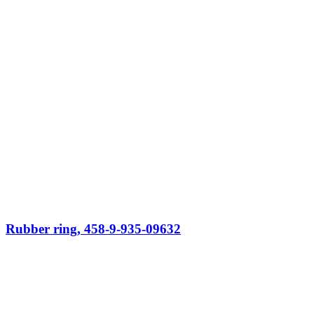
Rubber ring, 458-9-935-09632