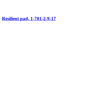
Resilient pad, 1-701-2-9-17