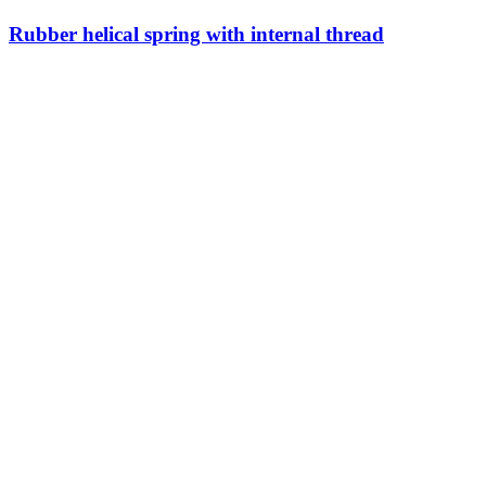
Rubber helical spring with internal thread