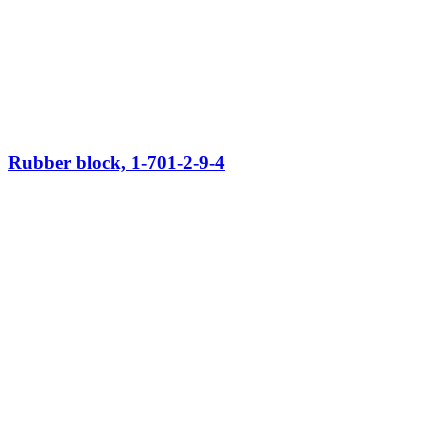
Rubber block, 1-701-2-9-4