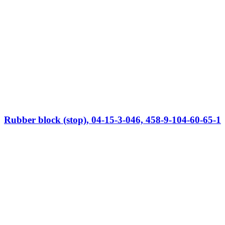
Rubber block (stop), 04-15-3-046, 458-9-104-60-65-1