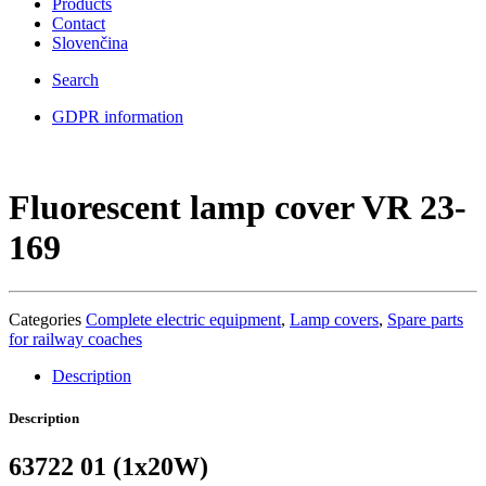
Products
Contact
Slovenčina
Search
GDPR information
Fluorescent lamp cover VR 23-
169
Categories
Complete electric equipment
,
Lamp covers
,
Spare parts
for railway coaches
Description
Description
63722 01 (1x20W)