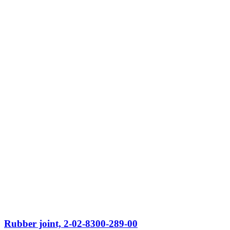
Rubber joint, 2-02-8300-289-00