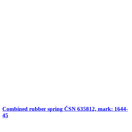
Combined rubber spring ČSN 635812, mark: 1644-
45