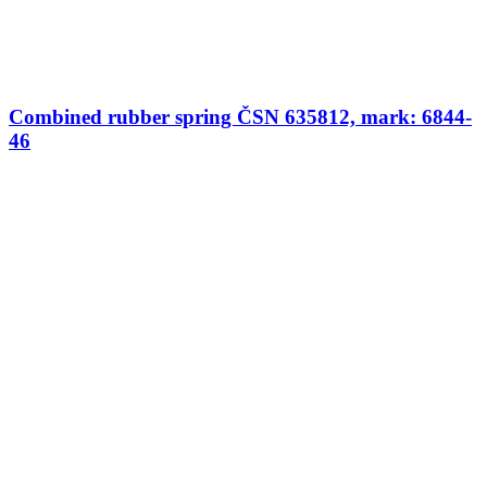
Combined rubber spring ČSN 635812, mark: 6844-
46