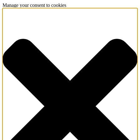
Manage your consent to cookies