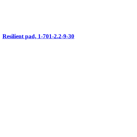
Resilient pad, 1-701-2.2-9-30