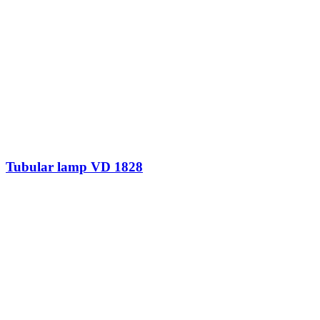
Tubular lamp VD 1828