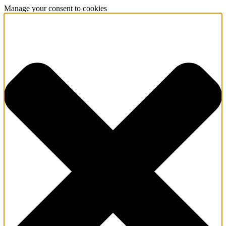
Manage your consent to cookies