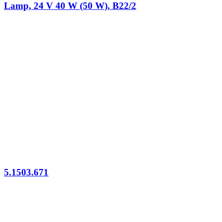
Lamp, 24 V 40 W (50 W), B22/2
5.1503.671