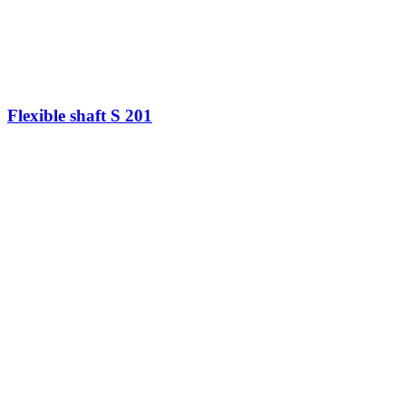
Flexible shaft S 201