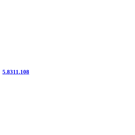
5.8311.108