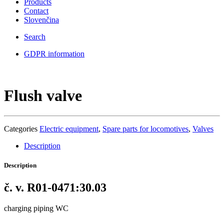
Products
Contact
Slovenčina
Search
GDPR information
Flush valve
Categories
Electric equipment
,
Spare parts for locomotives
,
Valves
Description
Description
č. v. R01-0471:30.03
charging piping WC