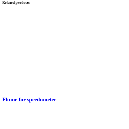
Related products
Flume for speedometer