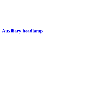
Auxiliary headlamp