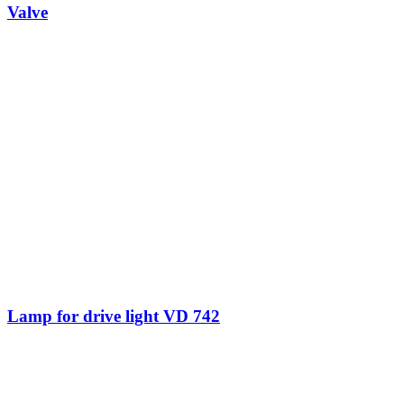
Valve
Lamp for drive light VD 742