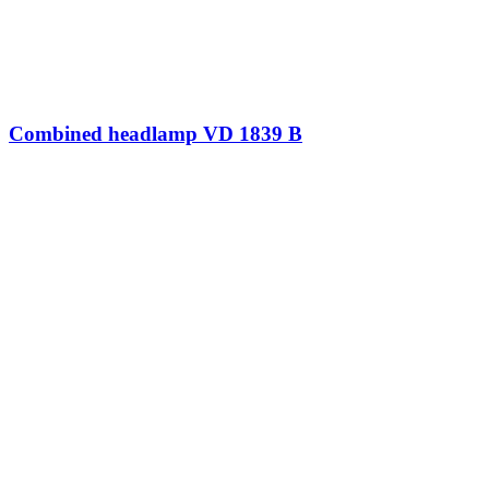
Combined headlamp VD 1839 B