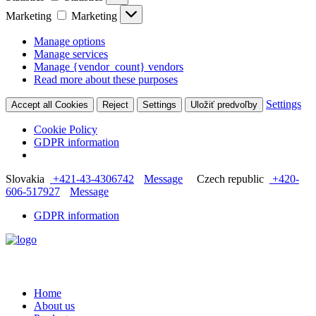
Marketing
Marketing
Manage options
Manage services
Manage {vendor_count} vendors
Read more about these purposes
Settings
Accept all Cookies
Reject
Settings
Uložiť predvoľby
Cookie Policy
GDPR information
Slovakia
+421-43-4306742
Message
Czech republic
+420-
606-517927
Message
GDPR information
Home
About us