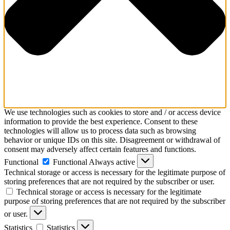
We use technologies such as cookies to store and / or access device
information to provide the best experience. Consent to these
technologies will allow us to process data such as browsing
behavior or unique IDs on this site. Disagreement or withdrawal of
consent may adversely affect certain features and functions.
Functional
Functional
Always active
Technical storage or access is necessary for the legitimate purpose of
storing preferences that are not required by the subscriber or user.
Technical storage or access is necessary for the legitimate
purpose of storing preferences that are not required by the subscriber
or user.
Statistics
Statistics