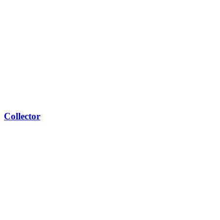
Collector