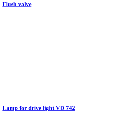
Flush valve
Lamp for drive light VD 742