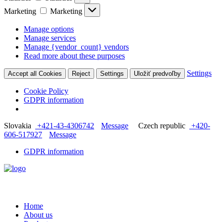
Marketing
Marketing
Manage options
Manage services
Manage {vendor_count} vendors
Read more about these purposes
Settings
Accept all Cookies
Reject
Settings
Uložiť predvoľby
Cookie Policy
GDPR information
Slovakia
+421-43-4306742
Message
Czech republic
+420-
606-517927
Message
GDPR information
Home
About us