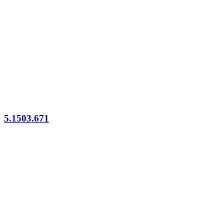
5.1503.671