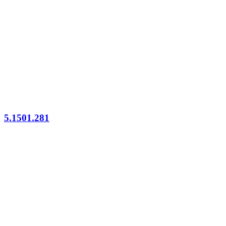
5.1501.281