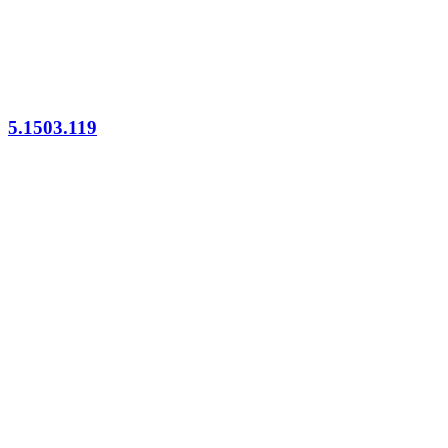
5.1503.119