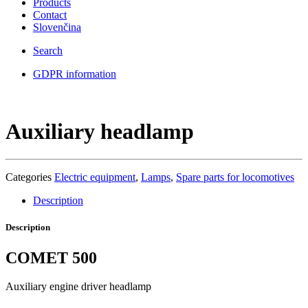
Products
Contact
Slovenčina
Search
GDPR information
Auxiliary headlamp
Categories
Electric equipment
,
Lamps
,
Spare parts for locomotives
Description
Description
COMET 500
Auxiliary engine driver headlamp