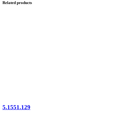
Related products
5.1551.129