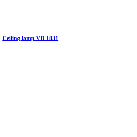
Ceiling lamp VD 1831