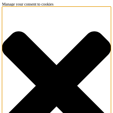
Manage your consent to cookies