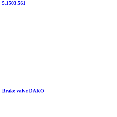
5.1503.561
Brake valve DAKO