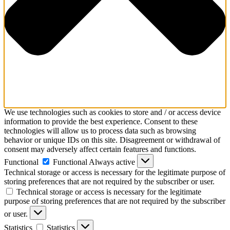
We use technologies such as cookies to store and / or access device
information to provide the best experience. Consent to these
technologies will allow us to process data such as browsing
behavior or unique IDs on this site. Disagreement or withdrawal of
consent may adversely affect certain features and functions.
Functional
Functional
Always active
Technical storage or access is necessary for the legitimate purpose of
storing preferences that are not required by the subscriber or user.
Technical storage or access is necessary for the legitimate
purpose of storing preferences that are not required by the subscriber
or user.
Statistics
Statistics