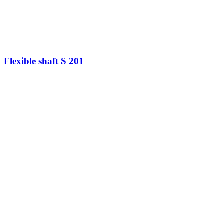
Flexible shaft S 201