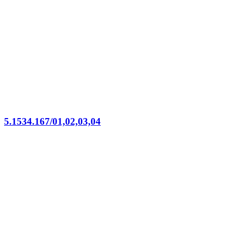
5.1534.167/01,02,03,04