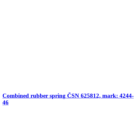
Combined rubber spring ČSN 625812, mark: 4244-
46