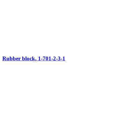
Rubber block, 1-701-2-3-1