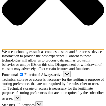
We use technologies such as cookies to store and / or access device
information to provide the best experience. Consent to these
technologies will allow us to process data such as browsing
behavior or unique IDs on this site. Disagreement or withdrawal of
consent may adversely affect certain features and functions.
Functional
Functional
Always active
Technical storage or access is necessary for the legitimate purpose of
storing preferences that are not required by the subscriber or user.
Technical storage or access is necessary for the legitimate
purpose of storing preferences that are not required by the subscriber
or user.
Statistics
Statistics