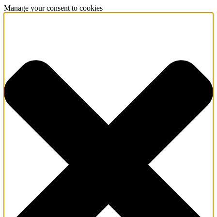
Manage your consent to cookies