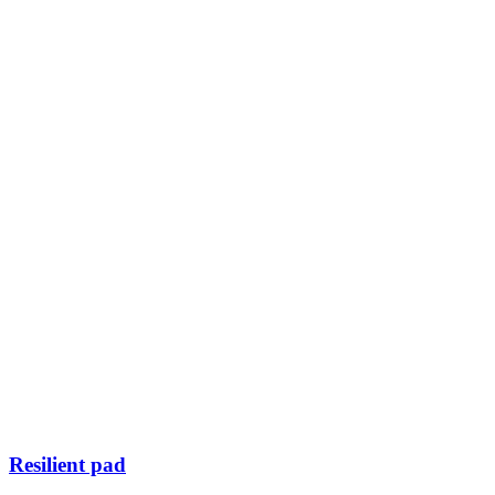
Resilient pad