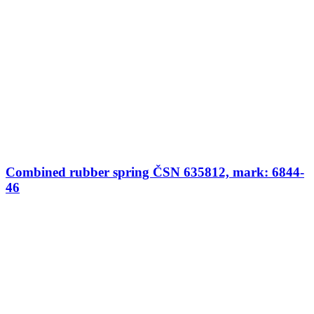
Combined rubber spring ČSN 635812, mark: 6844-
46