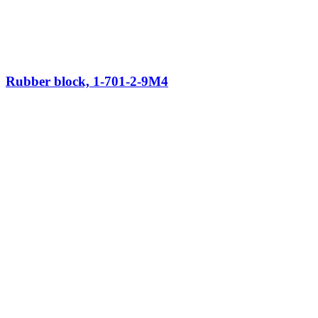
Rubber block, 1-701-2-9M4