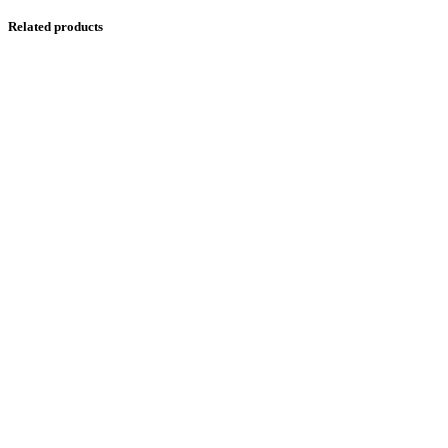
Related products