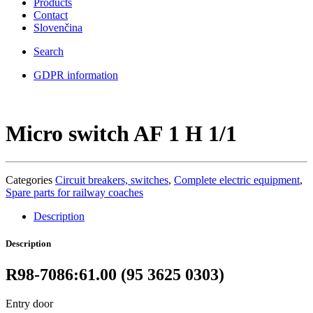
Products
Contact
Slovenčina
Search
GDPR information
Micro switch AF 1 H 1/1
Categories
Circuit breakers, switches
,
Complete electric equipment
,
Spare parts for railway coaches
Description
Description
R98-7086:61.00 (95 3625 0303)
Entry door