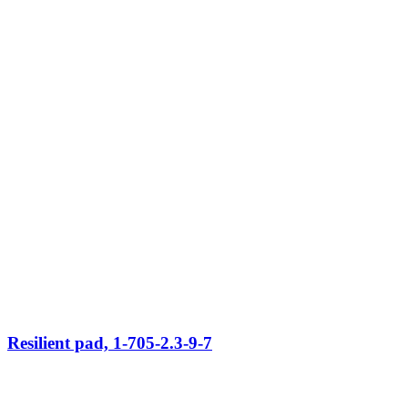
Resilient pad, 1-705-2.3-9-7