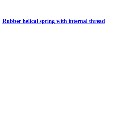
Rubber helical spring with internal thread