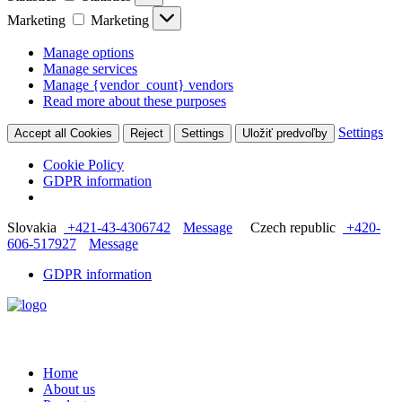
Marketing
Marketing
Manage options
Manage services
Manage {vendor_count} vendors
Read more about these purposes
Settings
Accept all Cookies
Reject
Settings
Uložiť predvoľby
Cookie Policy
GDPR information
Slovakia
+421-43-4306742
Message
Czech republic
+420-
606-517927
Message
GDPR information
Home
About us