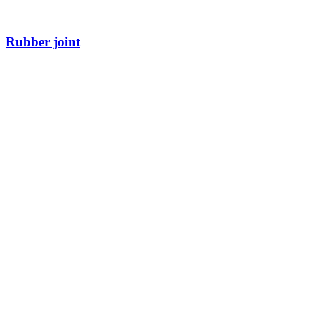
Rubber joint