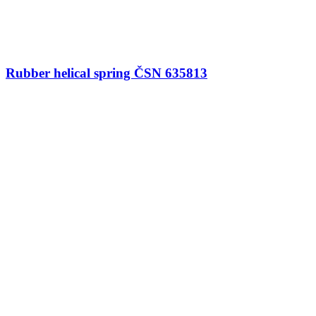
Rubber helical spring ČSN 635813