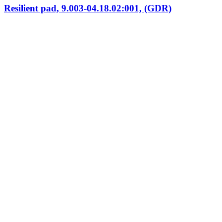
Resilient pad, 9.003-04.18.02:001, (GDR)