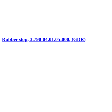
Rubber stop, 3.790-04.01.05:000, (GDR)