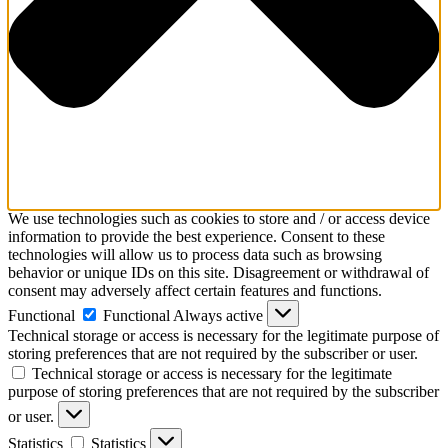
We use technologies such as cookies to store and / or access device
information to provide the best experience. Consent to these
technologies will allow us to process data such as browsing
behavior or unique IDs on this site. Disagreement or withdrawal of
consent may adversely affect certain features and functions.
Functional
Functional
Always active
Technical storage or access is necessary for the legitimate purpose of
storing preferences that are not required by the subscriber or user.
Technical storage or access is necessary for the legitimate
purpose of storing preferences that are not required by the subscriber
or user.
Statistics
Statistics