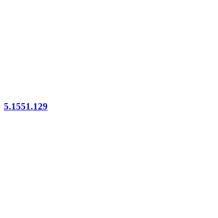
5.1551.129