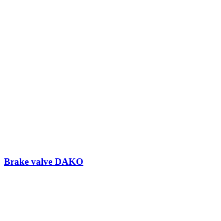
Brake valve DAKO