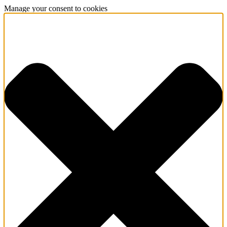
Manage your consent to cookies