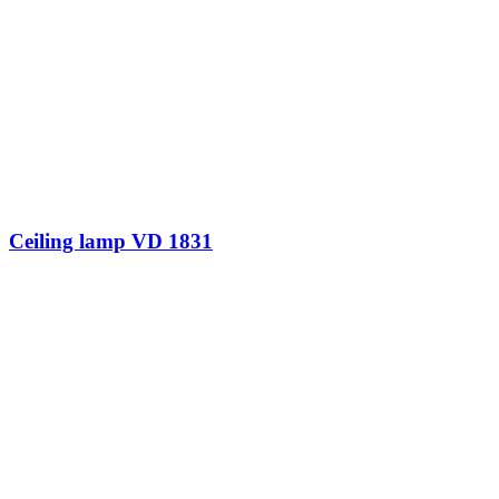
Ceiling lamp VD 1831