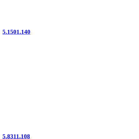
5.1501.140
5.8311.108