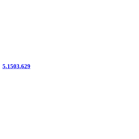
5.1503.629