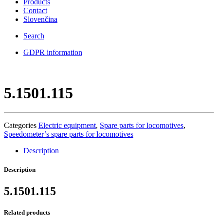
Products
Contact
Slovenčina
Search
GDPR information
5.1501.115
Categories
Electric equipment
,
Spare parts for locomotives
,
Speedometer’s spare parts for locomotives
Description
Description
5.1501.115
Related products