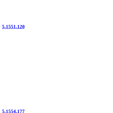
5.1551.120
5.1554.177