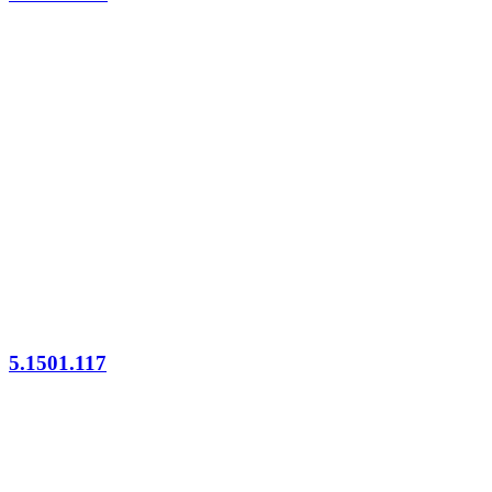
5.1501.117