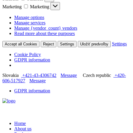
Marketing
Marketing
Manage options
Manage services
Manage {vendor_count} vendors
Read more about these purposes
Settings
Accept all Cookies
Reject
Settings
Uložiť predvoľby
Cookie Policy
GDPR information
Slovakia
+421-43-4306742
Message
Czech republic
+420-
606-517927
Message
GDPR information
Home
About us