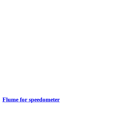
Flume for speedometer