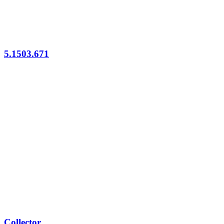
5.1503.671
Collector