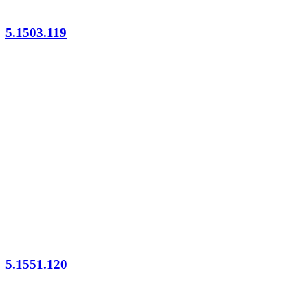
5.1503.119
5.1551.120