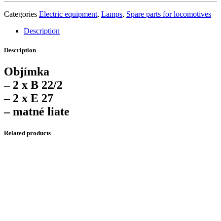
Categories
Electric equipment
,
Lamps
,
Spare parts for locomotives
Description
Description
Objímka
– 2 x B 22/2
– 2 x E 27
– matné liate
Related products