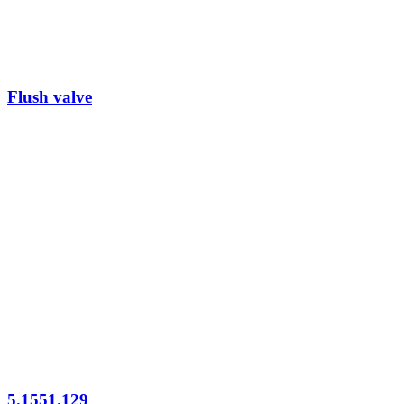
Flush valve
5.1551.129