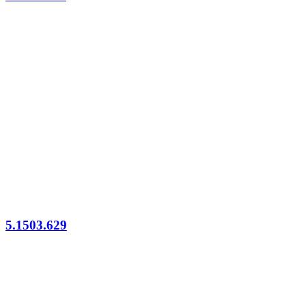
5.1503.629