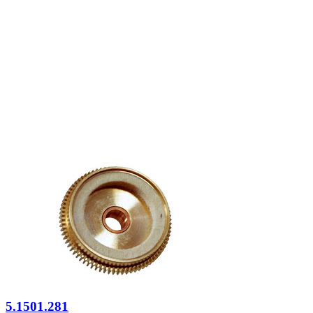
5.1501.281