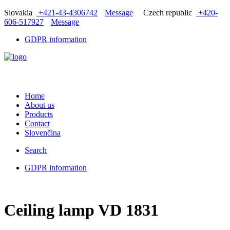
Slovakia
+421-43-4306742
Message
Czech republic
+420-
606-517927
Message
GDPR information
Home
About us
Products
Contact
Slovenčina
Search
GDPR information
Ceiling lamp VD 1831