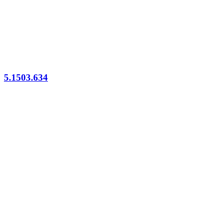
5.1503.634