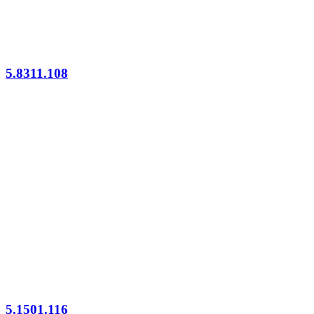
5.8311.108
5.1501.116