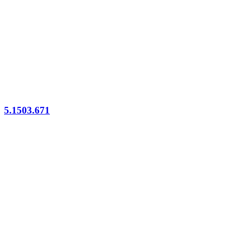
5.1503.671