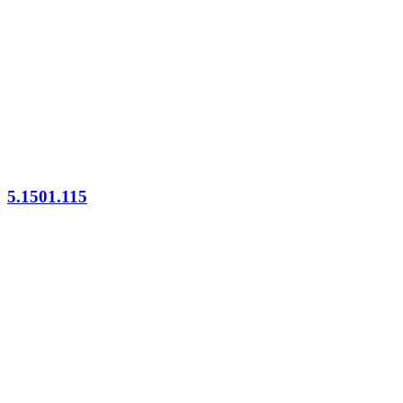
5.1501.115